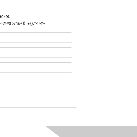
(0-9).
): ~!@#$%^&*()_+{}:"<>?-