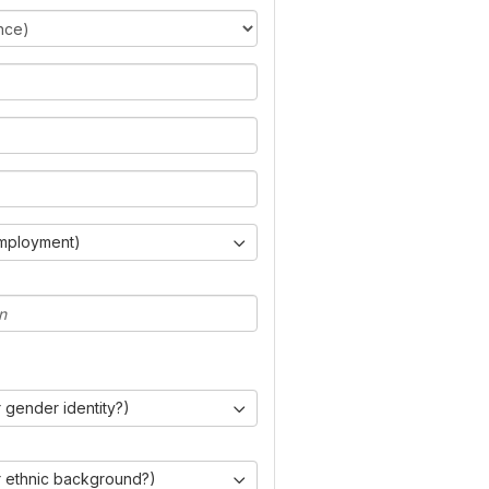
Employment)
 gender identity?)
r ethnic background?)