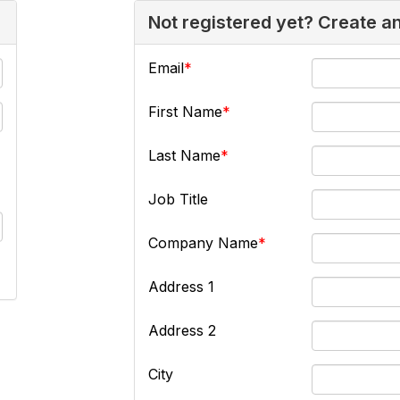
Not registered yet? Create a
Email
First Name
Last Name
Job Title
Company Name
Address 1
Address 2
City