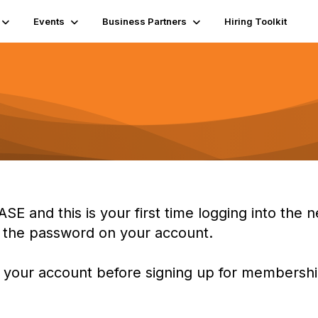
Events
Business Partners
Hiring Toolkit
ASE and this is your first time logging into th
t the password on your account.
 your account before signing up for membership