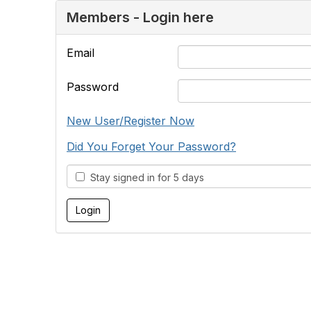
Members - Login here
Email
Password
New User/Register Now
Did You Forget Your Password?
Stay signed in for 5 days