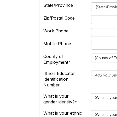
State/Province
Zip/Postal Code
Work Phone
Mobile Phone
County of
(County of 
Employment
Illinois Educator
Identification
Number
What is your
(What is your
gender identity?
What is your ethnic
(What is you