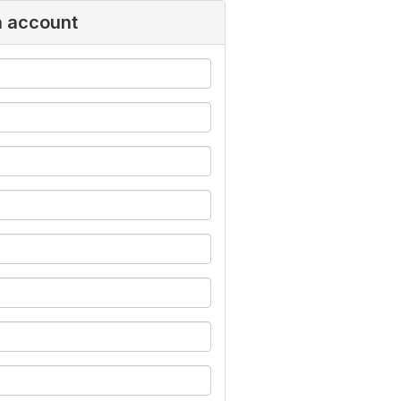
n account