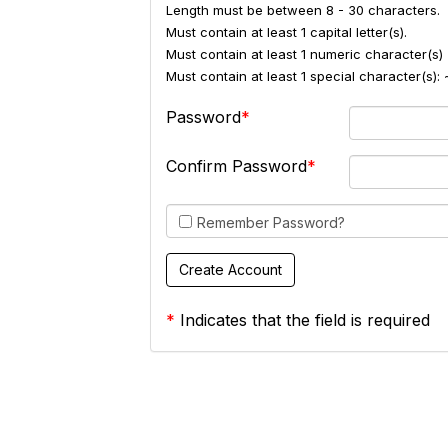
Length must be between 8 - 30 characters.
Must contain at least 1 capital letter(s).
Must contain at least 1 numeric character(s) 
Must contain at least 1 special character(s
Password
Confirm Password
Remember Password?
*
Indicates that the field is required