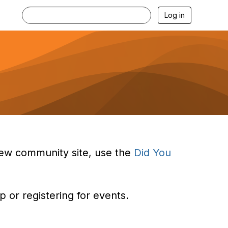
Log in
e new community site, use the
Did You
 or registering for events.