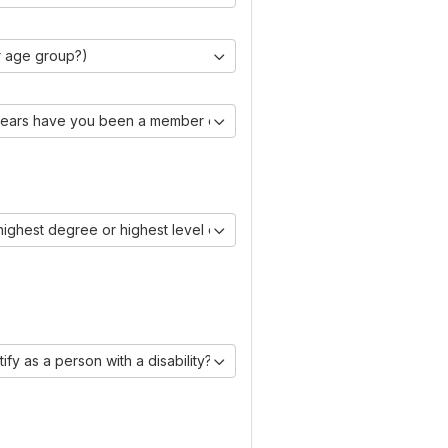
r age group?)
ears have you been a member of IAASE?)
 highest degree or highest level of education you have obtained?)
ify as a person with a disability?)