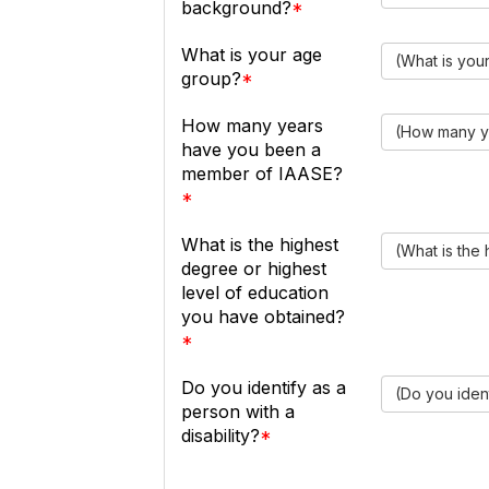
background?
What is your age
(What is you
group?
How many years
(How many y
have you been a
member of IAASE?
What is the highest
(What is the
degree or highest
level of education
you have obtained?
Do you identify as a
(Do you ident
person with a
disability?