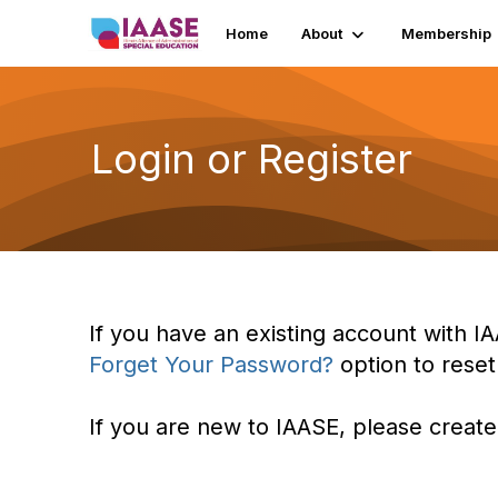
Home
About
Membership
Login or Register
If you have an existing account with IA
Forget Your Password?
option to rese
If you are new to IAASE, please create