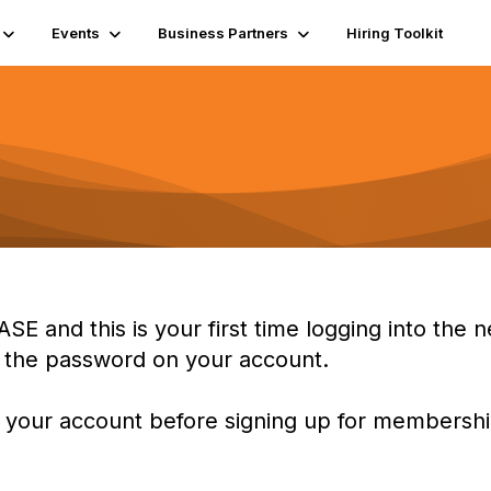
Events
Business Partners
Hiring Toolkit
ASE and this is your first time logging into th
t the password on your account.
 your account before signing up for membership