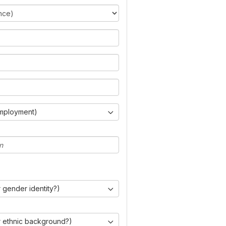
Employment)
 gender identity?)
r ethnic background?)