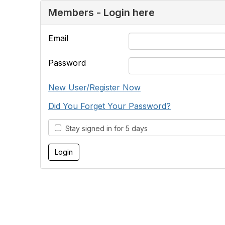
Members - Login here
Email
Password
New User/Register Now
Did You Forget Your Password?
Stay signed in for 5 days