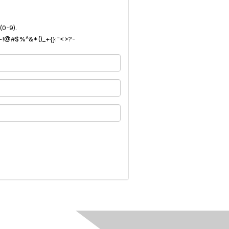
(0-9).
): ~!@#$%^&*()_+{}:"<>?-