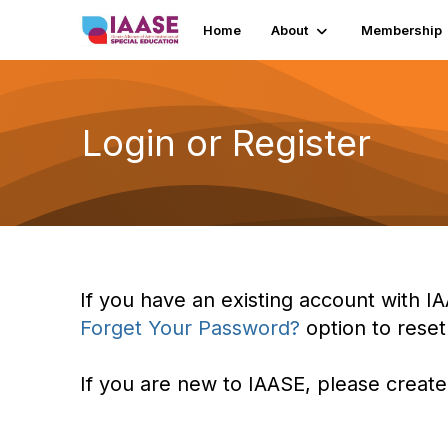
Home
About
Membership
Login or Register
If you have an existing account with IA
Forget Your Password?
option to rese
If you are new to IAASE, please create