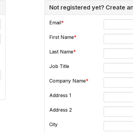
Not registered yet? Create a
Email
First Name
Last Name
Job Title
Company Name
Address 1
Address 2
City