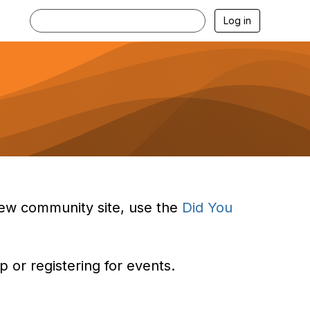
Log in
e new community site, use the
Did You
 or registering for events.