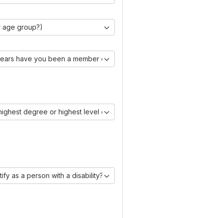
r age group?)
ears have you been a member of IAASE?)
 highest degree or highest level of education you have obtained?)
ify as a person with a disability?)