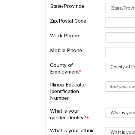
State/Province
Zip/Postal Code
Work Phone
Mobile Phone
County of
(County of 
Employment
Illinois Educator
Identification
Number
What is your
(What is your
gender identity?
What is your ethnic
(What is you