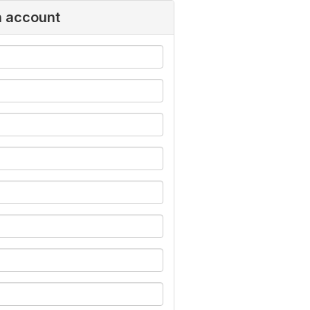
n account