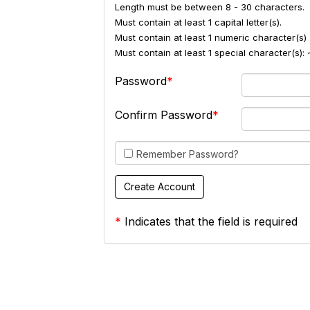
Length must be between 8 - 30 characters.
Must contain at least 1 capital letter(s).
Must contain at least 1 numeric character(s) 
Must contain at least 1 special character(s
Password
Confirm Password
Remember Password?
*
Indicates that the field is required