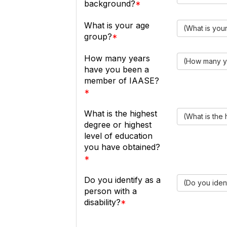
background?
What is your age
(What is you
group?
How many years
(How many y
have you been a
member of IAASE?
What is the highest
(What is the
degree or highest
level of education
you have obtained?
Do you identify as a
(Do you ident
person with a
disability?