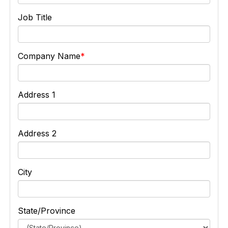
Job Title
Company Name
Address 1
Address 2
City
State/Province