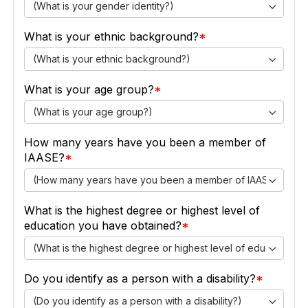
(What is your gender identity?)
What is your ethnic background?
(What is your ethnic background?)
What is your age group?
(What is your age group?)
How many years have you been a member of
IAASE?
(How many years have you been a member of IAASE?)
What is the highest degree or highest level of
education you have obtained?
(What is the highest degree or highest level of education y
Do you identify as a person with a disability?
(Do you identify as a person with a disability?)