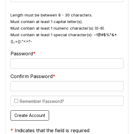
Length must be between 8 - 30 characters.
Must contain at least 1 capital letter(s).
Must contain at least 1 numeric character(s) (0-9).
Must contain at least 1 special character(s): ~!@#$%^&*
()_+{}:"<>?-
Password
Confirm Password
Remember Password?
*
Indicates that the field is required