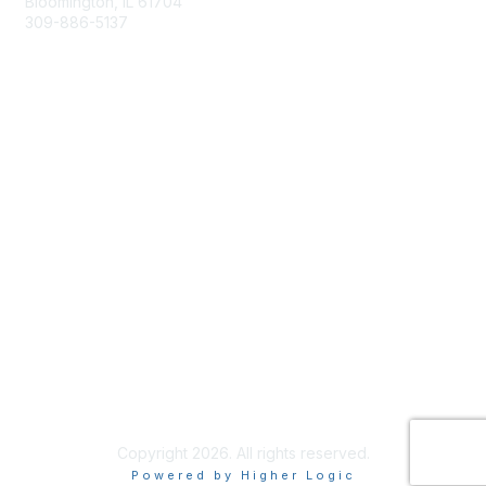
Bloomington, IL 61704
309-886-5137
Email Us
Membership
Join
Membership Options
Member Benefits
Site Help & FAQ
Privacy & Terms
Terms of Use
Copyright 2026. All rights reserved.
Powered by Higher Logic