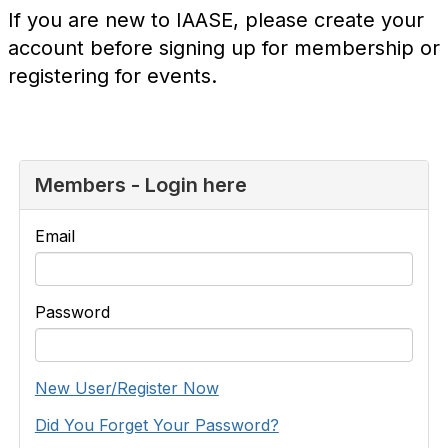
If you are new to IAASE, please create your
account before signing up for membership or
registering for events.
Members - Login here
Email
Password
New User/Register Now
Did You Forget Your Password?