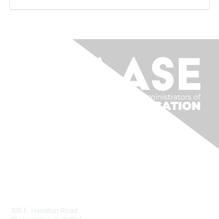
Contact Us
105 E. Hamilton Road