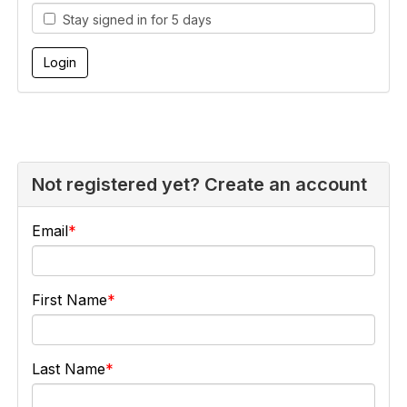
Stay signed in for 5 days
Not registered yet? Create an account
Email
First Name
Last Name