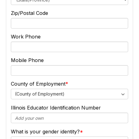
Zip/Postal Code
Work Phone
Mobile Phone
County of Employment
(County of Employment)
Illinois Educator Identification Number
What is your gender identity?