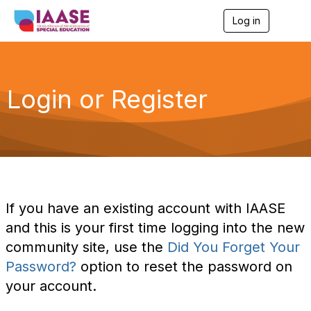
Log in
T
o
g
g
l
e
Login or Register
n
a
v
i
g
a
t
i
o
If you have an existing account with IAASE
n
and this is your first time logging into the new
community site, use the
Did You Forget Your
Password?
option to reset the password on
your account.