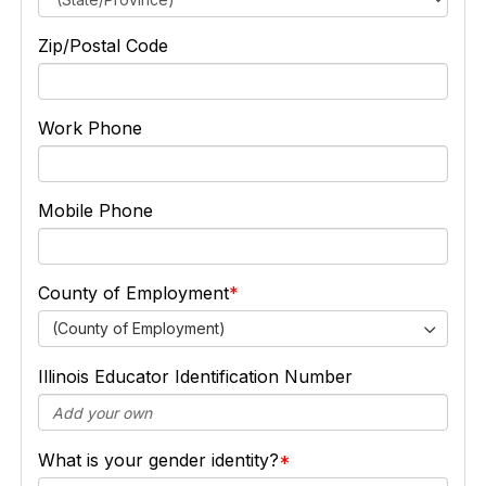
Zip/Postal Code
Work Phone
Mobile Phone
County of Employment
(County of Employment)
Illinois Educator Identification Number
What is your gender identity?