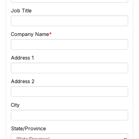
Job Title
Company Name
Address 1
Address 2
City
State/Province