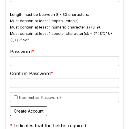
Length must be between 8 - 30 characters.
Must contain at least 1 capital letter(s).
Must contain at least 1 numeric character(s) (0-9).
Must contain at least 1 special character(s): ~!@#$%^&*
()_+{}:"<>?-
Password
Confirm Password
Remember Password?
*
Indicates that the field is required