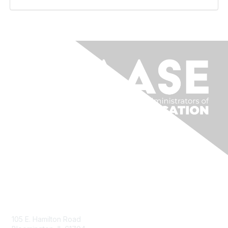
Contact Us
105 E. Hamilton Road