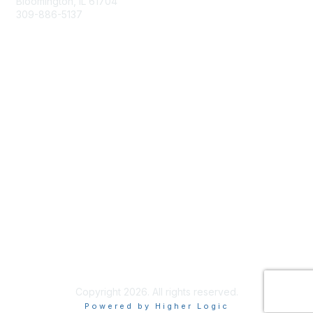
Bloomington, IL 61704
309-886-5137
Email Us
Membership
Join
Membership Options
Member Benefits
Site Help & FAQ
Privacy & Terms
Terms of Use
Copyright 2026. All rights reserved.
Powered by Higher Logic