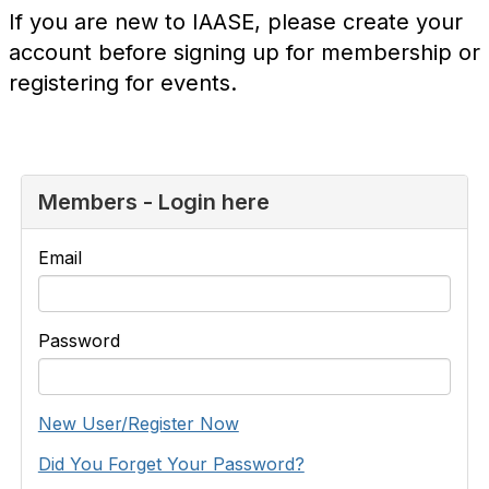
If you are new to IAASE, please create your
account before signing up for membership or
registering for events.
Members - Login here
Email
Password
New User/Register Now
Did You Forget Your Password?