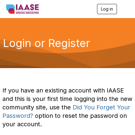
Log in
T
o
g
g
l
e
Login or Register
n
a
v
i
g
a
t
i
o
If you have an existing account with IAASE
n
and this is your first time logging into the new
community site, use the
Did You Forget Your
Password?
option to reset the password on
your account.