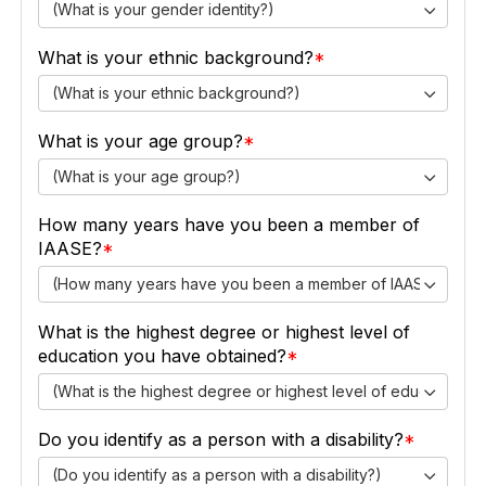
(What is your gender identity?)
What is your ethnic background?
(What is your ethnic background?)
What is your age group?
(What is your age group?)
How many years have you been a member of
IAASE?
(How many years have you been a member of IAASE?)
What is the highest degree or highest level of
education you have obtained?
(What is the highest degree or highest level of education y
Do you identify as a person with a disability?
(Do you identify as a person with a disability?)