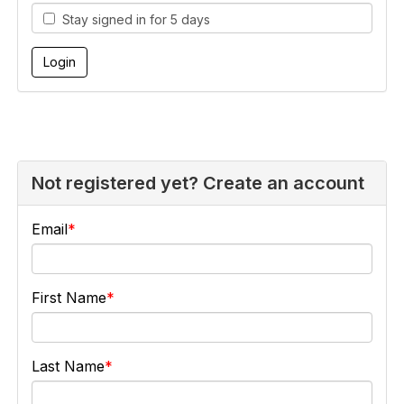
Stay signed in for 5 days
Not registered yet? Create an account
Email
First Name
Last Name