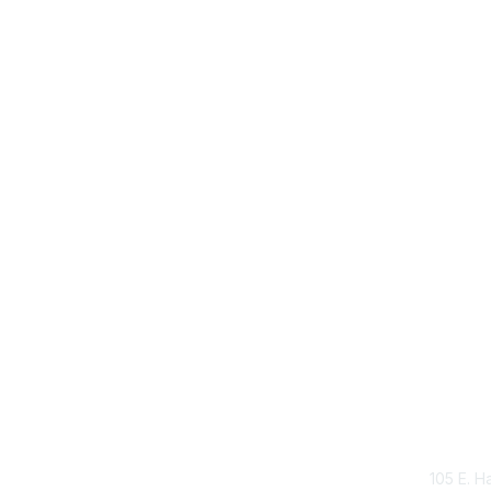
Con
105 E. H