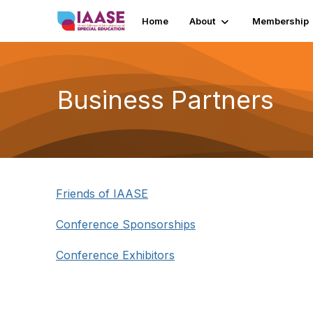
Home
About
Membership
Business Partners
Friends of IAASE
Conference Sponsorships
Conference Exhibitors