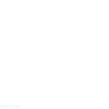
tact Us
Membership
amilton Road
Join