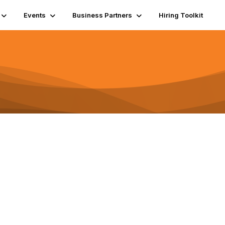
Events
Business Partners
Hiring Toolkit