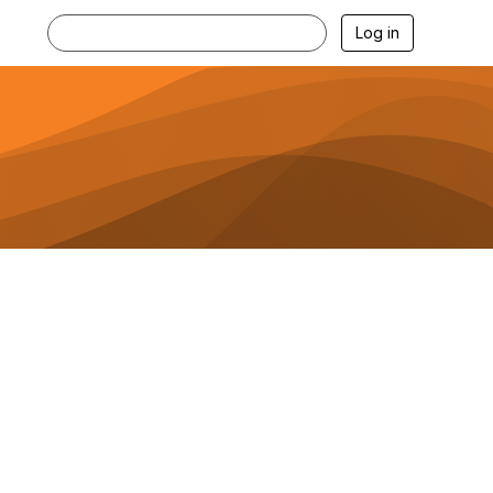
Log in