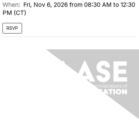
When:
Fri, Nov 6, 2026 from 08:30 AM to 12:30
PM (CT)