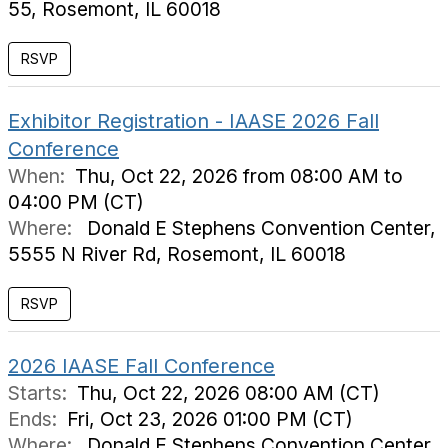
55, Rosemont, IL 60018
Exhibitor Registration - IAASE 2026 Fall
Conference
When:
Thu, Oct 22, 2026 from 08:00 AM to
04:00 PM (CT)
Where:
Donald E Stephens Convention Center,
5555 N River Rd, Rosemont, IL 60018
RSVP
2026 IAASE Fall Conference
Starts:
Thu, Oct 22, 2026 08:00 AM (CT)
Ends:
Fri, Oct 23, 2026 01:00 PM (CT)
Where:
Donald E Stephens Convention Center,