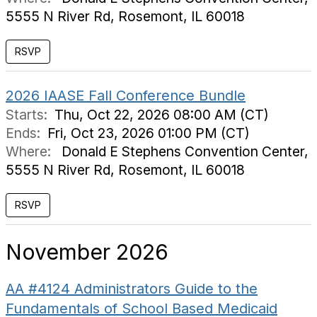
5555 N River Rd, Rosemont, IL 60018
2026 IAASE Fall Conference Bundle
Starts:
Thu, Oct 22, 2026 08:00 AM (CT)
Ends:
Fri, Oct 23, 2026 01:00 PM (CT)
Where:
Donald E Stephens Convention Center,
5555 N River Rd, Rosemont, IL 60018
November 2026
AA #4124 Administrators Guide to the
Fundamentals of School Based Medicaid