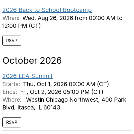
2026 Back to School Bootcamp
When:
Wed, Aug 26, 2026 from 09:00 AM to
12:00 PM (CT)
October 2026
2026 LEA Summit
Starts:
Thu, Oct 1, 2026 09:00 AM (CT)
Ends:
Fri, Oct 2, 2026 05:00 PM (CT)
Where:
Westin Chicago Northwest, 400 Park
Blvd, Itasca, IL 60143