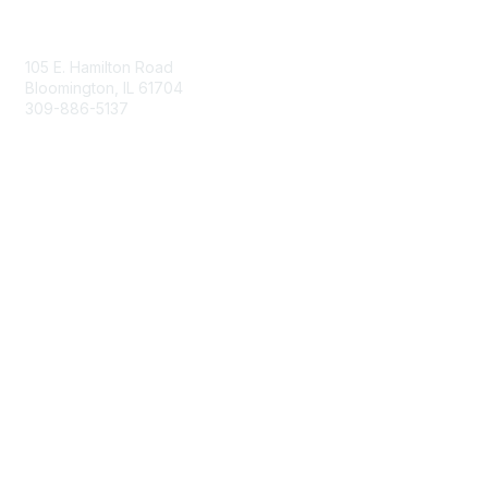
Contact Us
105 E. Hamilton Road
Bloomington, IL 61704
309-886-5137
Email Us
Membership
Join
Membership Options
Member Benefits
Site Help & FAQ
Privacy & Terms
Terms of Use