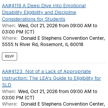
AA#4119 A Deep Dive Into Emotional
Disability Eligibility and Discipline
Considerations for Students
When:
Wed, Oct 21, 2026 from 09:00 AM to
03:00 PM (CT)
Where:
Donald E Stephens Convention Center,
5555 N River Rd, Rosemont, IL 60018
AA#4123 Not of a Lack of Appropriate
Instruction: The LEA's Guide to Eligibility for
SLD
When:
Wed, Oct 21, 2026 from 09:00 AM to
03:00 PM (CT)
Where:
Donald E Stephens Convention Center,