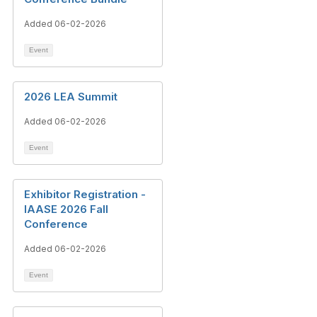
Added 06-02-2026
Event
2026 LEA Summit
Added 06-02-2026
Event
Exhibitor Registration -
IAASE 2026 Fall
Conference
Added 06-02-2026
Event