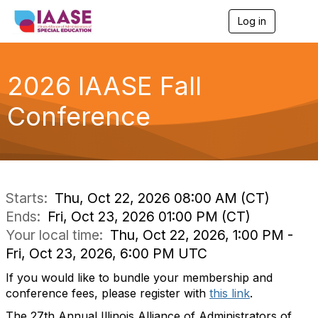
Log in
T
o
g
g
l
2026 IAASE Fall
e
n
Conference
a
v
i
g
a
t
i
Starts:
Thu, Oct 22, 2026 08:00 AM (CT)
o
Ends:
Fri, Oct 23, 2026 01:00 PM (CT)
n
Your local time:
Thu, Oct 22, 2026, 1:00 PM -
Fri, Oct 23, 2026, 6:00 PM UTC
If you would like to bundle your membership and
conference fees, please register with
this link
.
The 27th Annual Illinois Alliance of Administrators of