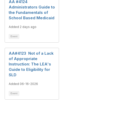
AA #4124
Administrators Guide to
the Fundamentals of
School Based Medicaid
Added 2 days ago
Event
AA#4123 Not of a Lack
of Appropriate
Instruction: The LEA's
Guide to Eligibility for
SLD
Added 06-16-2026
Event