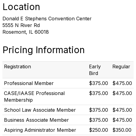
Location
Donald E Stephens Convention Center
5555 N River Rd
Rosemont, IL 60018
Pricing Information
Registration
Early
Regular
Bird
Professional Member
$375.00
$475.00
CASE/IAASE Professional
$375.00
$475.00
Membership
School Law Associate Member
$375.00
$475.00
Business Associate Member
$375.00
$475.00
Aspiring Administrator Member
$250.00
$350.00