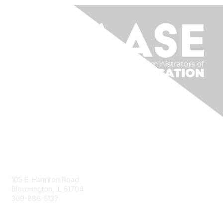
Contact Us
105 E. Hamilton Road
Bloomington, IL 61704
309-886-5137
Email Us