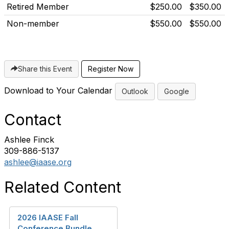
Retired Member
$250.00
$350.00
Non-member
$550.00
$550.00
Share this Event
Download to Your Calendar
Outlook
Google
Contact
Ashlee Finck
309-886-5137
ashlee@iaase.org
Related Content
2026 IAASE Fall
Conference Bundle