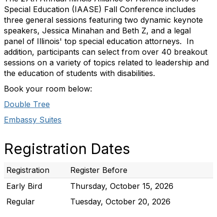
Special Education (IAASE) Fall Conference includes
three general sessions featuring two dynamic keynote
speakers, Jessica Minahan and Beth Z, and a legal
panel of Illinois' top special education attorneys. In
addition, participants can select from over 40 breakout
sessions on a variety of topics related to leadership and
the education of students with disabilities.
Book your room below:
Double Tree
Embassy Suites
Registration Dates
Registration
Register Before
Early Bird
Thursday, October 15, 2026
Regular
Tuesday, October 20, 2026