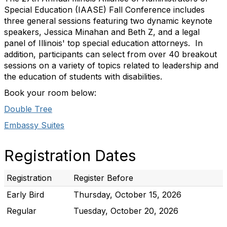
Special Education (IAASE) Fall Conference includes
three general sessions featuring two dynamic keynote
speakers, Jessica Minahan and Beth Z, and a legal
panel of Illinois' top special education attorneys. In
addition, participants can select from over 40 breakout
sessions on a variety of topics related to leadership and
the education of students with disabilities.
Book your room below:
Double Tree
Embassy Suites
Registration Dates
Registration
Register Before
Early Bird
Thursday, October 15, 2026
Regular
Tuesday, October 20, 2026