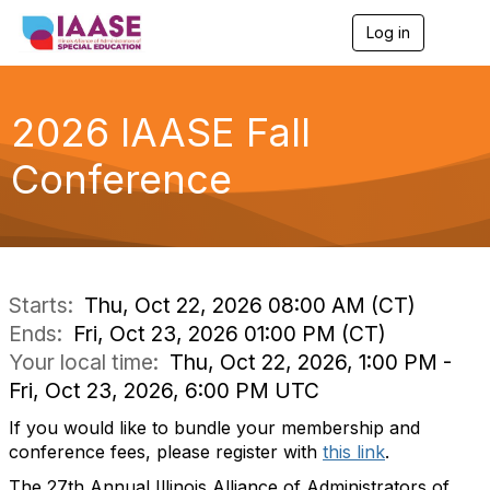
Log in
T
o
g
g
l
2026 IAASE Fall
e
n
Conference
a
v
i
g
a
t
i
Starts:
Thu, Oct 22, 2026 08:00 AM (CT)
o
Ends:
Fri, Oct 23, 2026 01:00 PM (CT)
n
Your local time:
Thu, Oct 22, 2026, 1:00 PM -
Fri, Oct 23, 2026, 6:00 PM UTC
If you would like to bundle your membership and
conference fees, please register with
this link
.
The 27th Annual Illinois Alliance of Administrators of