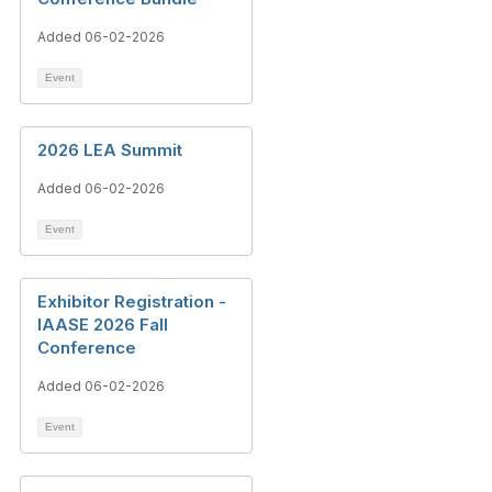
Added 06-02-2026
Event
2026 LEA Summit
Added 06-02-2026
Event
Exhibitor Registration -
IAASE 2026 Fall
Conference
Added 06-02-2026
Event