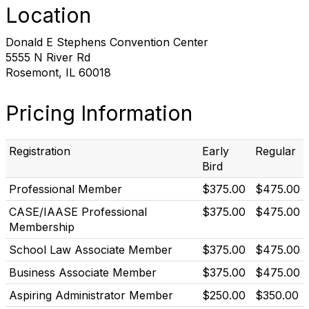
Location
Donald E Stephens Convention Center
5555 N River Rd
Rosemont, IL 60018
Pricing Information
Registration
Early
Regular
Bird
Professional Member
$375.00
$475.00
CASE/IAASE Professional
$375.00
$475.00
Membership
School Law Associate Member
$375.00
$475.00
Business Associate Member
$375.00
$475.00
Aspiring Administrator Member
$250.00
$350.00