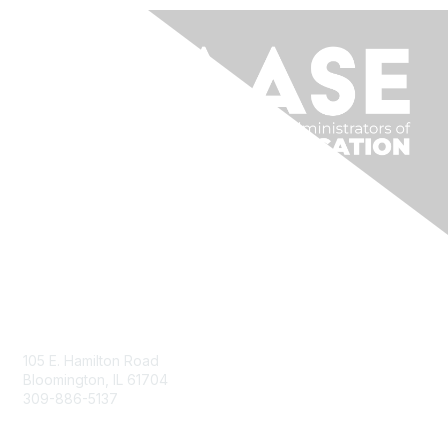
Contact Us
105 E. Hamilton Road
Bloomington, IL 61704
309-886-5137
Email Us