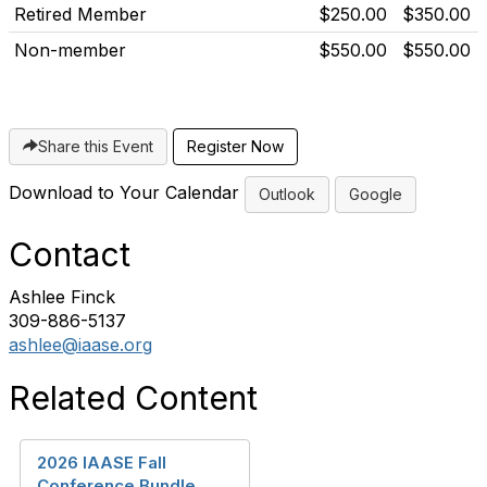
Retired Member
$250.00
$350.00
Non-member
$550.00
$550.00
Share this Event
Download to Your Calendar
Outlook
Google
Contact
Ashlee Finck
309-886-5137
ashlee@iaase.org
Related Content
2026 IAASE Fall
Conference Bundle