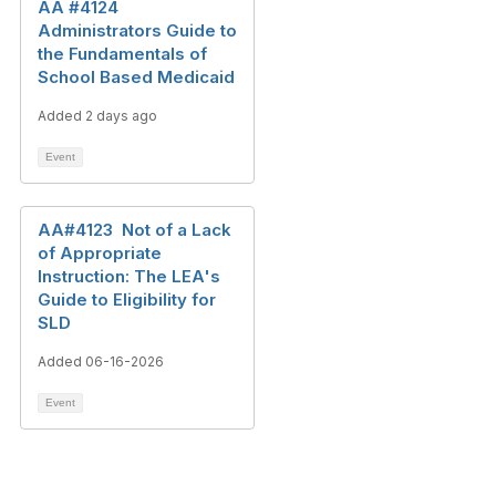
AA #4124
Administrators Guide to
the Fundamentals of
School Based Medicaid
Added 2 days ago
Event
AA#4123 Not of a Lack
of Appropriate
Instruction: The LEA's
Guide to Eligibility for
SLD
Added 06-16-2026
Event