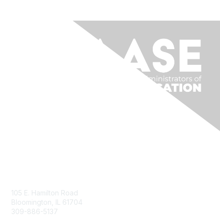
Contact Us
105 E. Hamilton Road
Bloomington, IL 61704
309-886-5137