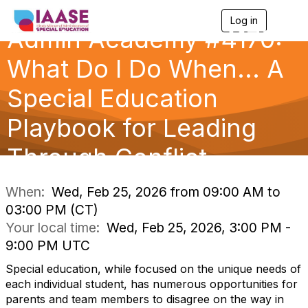
Log in
T
Admin Academy #4170:
o
g
g
What Do I Do When... A
l
e
Special Education
n
a
Playbook for Leading
v
i
g
Through Conflict
a
t
i
When:
Wed, Feb 25, 2026 from 09:00 AM to
o
03:00 PM (CT)
n
Your local time:
Wed, Feb 25, 2026, 3:00 PM -
9:00 PM UTC
Special education, while focused on the unique needs of
each individual student, has numerous opportunities for
parents and team members to disagree on the way in