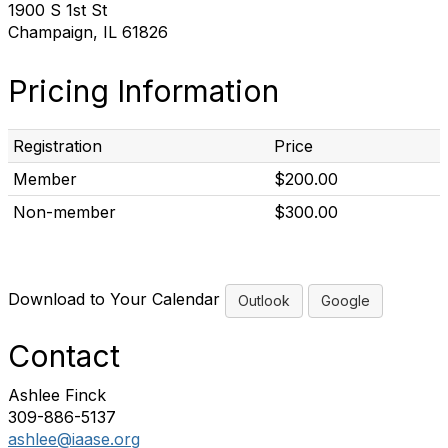
1900 S 1st St
Champaign, IL 61826
Pricing Information
Registration
Price
Member
$200.00
Non-member
$300.00
Download to Your Calendar
Outlook
Google
Contact
Ashlee Finck
309-886-5137
ashlee@iaase.org