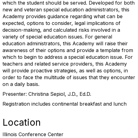
which the student should be served. Developed for both
new and veteran special education administrators, this
Academy provides guidance regarding what can be
expected, options to consider, legal implications of
decision-making, and calculated risks involved in a
variety of special education issues. For general
education administrators, this Academy will raise their
awareness of their options and provide a template from
which to begin to address a special education issue. For
teachers and related service providers, this Academy
will provide proactive strategies, as well as options, in
order to face the multitude of issues that they encounter
on a daily basis.
Presenter: Christina Sepiol, J.D., Ed.D.
Registration includes continental breakfast and lunch
Location
Illinois Conference Center