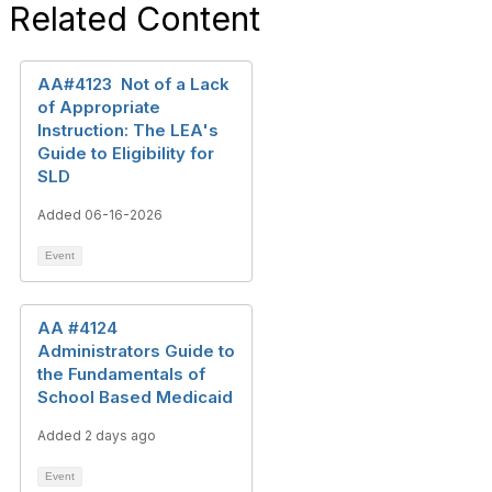
Related Content
AA#4123 Not of a Lack
of Appropriate
Instruction: The LEA's
Guide to Eligibility for
SLD
Added 06-16-2026
Event
AA #4124
Administrators Guide to
the Fundamentals of
School Based Medicaid
Added 2 days ago
Event