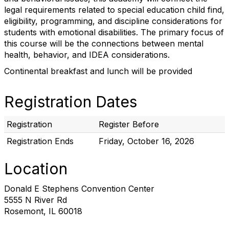
legal requirements related to special education child find,
eligibility, programming, and discipline considerations for
students with emotional disabilities. The primary focus of
this course will be the connections between mental
health, behavior, and IDEA considerations.
Continental breakfast and lunch will be provided
Registration Dates
Registration
Register Before
Registration Ends
Friday, October 16, 2026
Location
Donald E Stephens Convention Center
5555 N River Rd
Rosemont, IL 60018