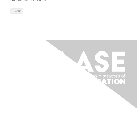
Event
Contact Us