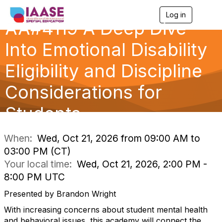
Log in
T
AA#4119 A Deep Dive
o
g
g
Into Emotional Disability
l
e
Eligibility and Discipline
n
a
Considerations for
v
i
g
Students
a
t
i
When:
Wed, Oct 21, 2026 from 09:00 AM to
o
03:00 PM (CT)
n
Your local time:
Wed, Oct 21, 2026, 2:00 PM -
8:00 PM UTC
Presented by Brandon Wright
With increasing concerns about student mental health
and behavioral issues, this academy will connect the