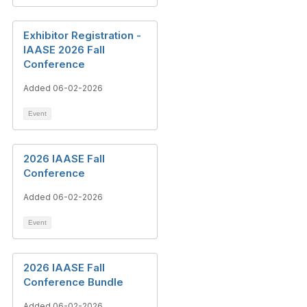
Exhibitor Registration -
IAASE 2026 Fall
Conference
Added 06-02-2026
Event
2026 IAASE Fall
Conference
Added 06-02-2026
Event
2026 IAASE Fall
Conference Bundle
Added 06-02-2026