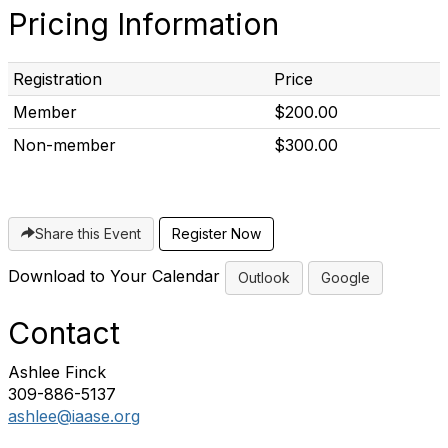
Pricing Information
Registration
Price
Member
$200.00
Non-member
$300.00
Share this Event
Download to Your Calendar
Outlook
Google
Contact
Ashlee Finck
309-886-5137
ashlee@iaase.org