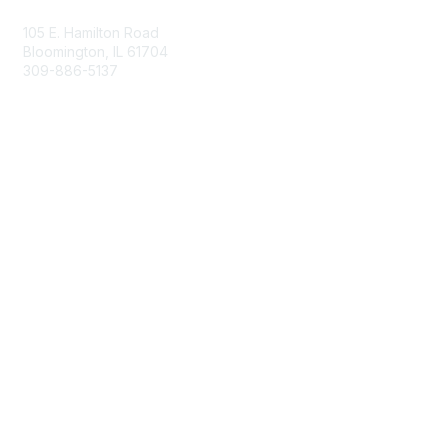
105 E. Hamilton Road
Bloomington, IL 61704
309-886-5137
Email Us
Membership
Join
Membership Options
Member Benefits
Site Help & FAQ
Privacy & Terms
Terms of Use