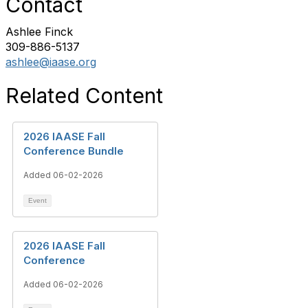
Contact
Ashlee Finck
309-886-5137
ashlee@iaase.org
Related Content
2026 IAASE Fall
Conference Bundle
Added 06-02-2026
Event
2026 IAASE Fall
Conference
Added 06-02-2026