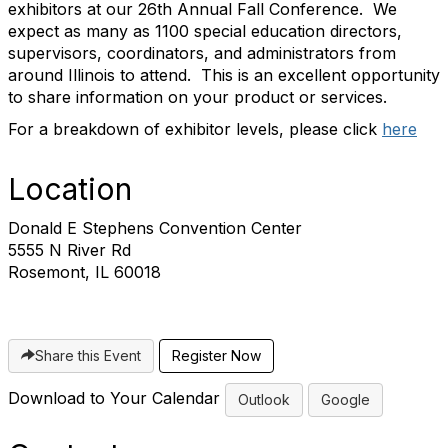
exhibitors at our 26th Annual Fall Conference. We
expect as many as 1100 special education directors,
supervisors, coordinators, and administrators from
around Illinois to attend. This is an excellent opportunity
to share information on your product or services.
For a breakdown of exhibitor levels, please click
here
Location
Donald E Stephens Convention Center
5555 N River Rd
Rosemont, IL 60018
Share this Event
Register Now
Download to Your Calendar
Outlook
Google