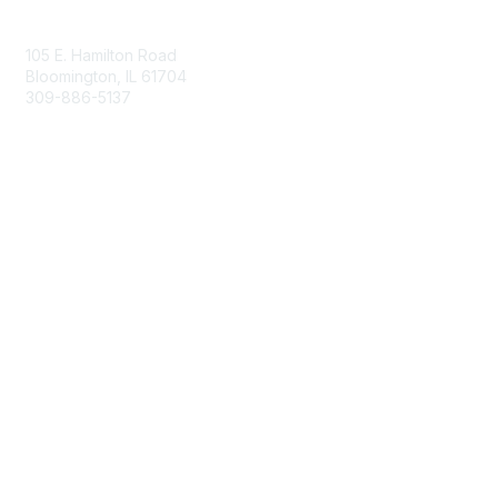
Contact Us
105 E. Hamilton Road
Bloomington, IL 61704
309-886-5137
Email Us
Membership
Join
Membership Options
Member Benefits
Site Help & FAQ
Privacy & Terms
Terms of Use