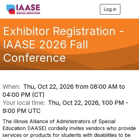
Log in
T
o
g
g
Exhibitor Registration -
l
e
IAASE 2026 Fall
n
a
Conference
v
i
g
a
t
i
When:
Thu, Oct 22, 2026 from 08:00 AM to
o
04:00 PM (CT)
n
Your local time:
Thu, Oct 22, 2026, 1:00 PM -
9:00 PM UTC
The Illinois Alliance of Administrators of Special
Education (IAASE) cordially invites vendors who provide
services or products for students with disabilities to be