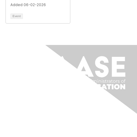
Added 06-02-2026
Event