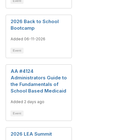
Event
2026 Back to School
Bootcamp
Added 06-11-2026
Event
AA #4124
Administrators Guide to
the Fundamentals of
School Based Medicaid
Added 2 days ago
Event
2026 LEA Summit