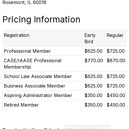
Rosemont, IL 60018
Pricing Information
Registration
Early
Regular
Bird
Professional Member
$625.00
$725.00
CASE/IAASE Professional
$770.00
$870.00
Membership
School Law Associate Member
$625.00
$725.00
Business Associate Member
$625.00
$725.00
Aspiring Administrator Member
$350.00
$450.00
Retired Member
$350.00
$450.00