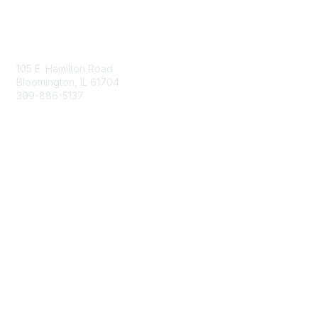
Contact Us
105 E. Hamilton Road
Bloomington, IL 61704
309-886-5137
Email Us
Membership
Join
Membership Options
Member Benefits
Site Help & FAQ
Privacy & Terms