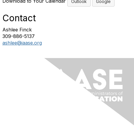
Download to Your Calendar
Outlook
Google
Contact
Ashlee Finck
309-886-5137
ashlee@iaase.org