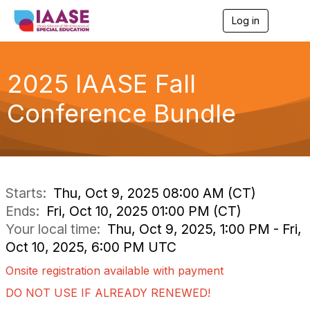
Log in
T
o
g
g
l
2025 IAASE Fall
e
n
Conference Bundle
a
v
i
g
a
t
i
Starts:
Thu, Oct 9, 2025 08:00 AM (CT)
o
Ends:
Fri, Oct 10, 2025 01:00 PM (CT)
n
Your local time:
Thu, Oct 9, 2025, 1:00 PM - Fri,
Oct 10, 2025, 6:00 PM UTC
Onsite registration available with payment
DO NOT USE IF ALREADY RENEWED!