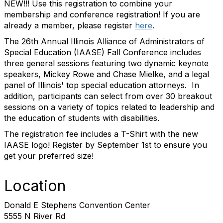
NEW!!! Use this registration to combine your
membership and conference registration! If you are
already a member, please register
here
.
The 26th Annual Illinois Alliance of Administrators of
Special Education (IAASE) Fall Conference includes
three general sessions featuring two dynamic keynote
speakers, Mickey Rowe and Chase Mielke, and a legal
panel of Illinois' top special education attorneys. In
addition, participants can select from over 30 breakout
sessions on a variety of topics related to leadership and
the education of students with disabilities.
The registration fee includes a T-Shirt with the new
IAASE logo! Register by September 1st to ensure you
get your preferred size!
Location
Donald E Stephens Convention Center
5555 N River Rd